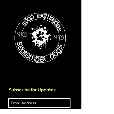
Subscribe for Updates
Subscribe Now