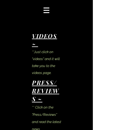
VIDEOS
~
**Just click on
"videos" and it will
take you to the
videos page.
PRESS/
REVIEW
S ~
** Click on the
"Press/Reviews"
and read the latest
news.